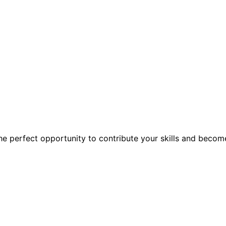
the perfect opportunity to contribute your skills and becom