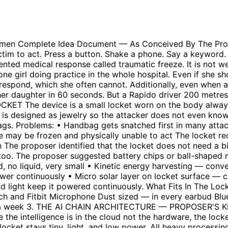
s references signals with medical terror response database. Determines how many conditions are confirmed. • Agent 3 (Cloud AI — Decision Maker): Combines bio signals, voice analysis, and context. Makes tier decision — 1, 2, or 3. • Agent 4 (Cloud AI — Responder): Executes the response. Contacts family, police, or triggers public broadcast depending on tier. • Agent 5 (Cloud AI — Evidence Sealer): Simultaneously locks all data. Encrypts, timestamps, and seals evidence permanently. Nobody can access or modify. Offline backup: If no internet connection, phone carries lightweight local AI for basic detection and sends SMS alerts which work even on 2G in remote areas. 4. DETECTION — SIX BIOMETRIC SIGNALS The proposer identified that the body does very specific things during genuine terror that are completely different from casual situations. All six signals must trigger together to confirm genuine danger. Single signals are ignored. Signal What It Detects Why It Matters Sudden heart rate spike Jump from 70-80 to 150-180+ instantly Not gradual like exercise — sudden like terror Galvanic skin response Skin conductivity change from sweat surge Happens within 2-3 seconds of genuine fear Body temperature drop Peripheral temp drops 2-3 degrees Blood rushes to core — almost never happens normally Irregular breathing Short sharp inhales, not rhythmic Different from exercise breathing completely Muscle trembling Involuntary shaking pattern Specific to genuine terror, not casual situations Struggling movement Accelerometer detects fight pattern Completely different from walking or gym Voice Confirmation — Proposer's Solution to False Alarms The proposer specifically said: only capture and send face when the girl is clearly saying distress words — 'don't do it please', 'chodo', 'mat karo', 'no' — combined with force signals. This was the proposer's own solution to the boyfriend or couple scenario false alarm problem. A hug does not trigger it. Force plus distress voice together does. This combination is the key. Why This Prevents False Alarms Situation Triggers? Why Genuine attack YES — all six All signals hit simultaneously and suddenly Argument with boyfriend NO Mild signals only, no temperature drop or trembling Crowded train push NO No voice distress, no heart rate spike Gym workout NO Heart rate gradual not sudden, breathing rhythmic Rough play with friend NO Mild signals, no genuine terror pattern 5. PHYSICAL DEFENSE LAYER When danger is confirmed, the device immediately activates physical defense to buy critical seconds: • Directional chilli powder spray — fires away from her toward attacker • 120dB piercing alarm — draws attention from nearby people • Bright LED flash — temporarily blinds and disorients attacker These combined give 10-15 seconds — enough to run, enough for help to arrive. Note: The proposer acknowledged the chilli spray cannot fit in a locket alone — it can be a separate small ring or bracelet attachment working with the locket. 6. TIERED RESPONSE SYSTEM — PROPOSER'S SOLUTION The proposer designed a tiered system that protects privacy while escalating response. This was specifically created to solve the false alarm and privacy problems. Tier 1 — Partial Signals (2-3 conditions met) • Silent notification to trusted family and friends only • Message: 'Possible distress detected. Location: [GPS]. Please call her.' • 