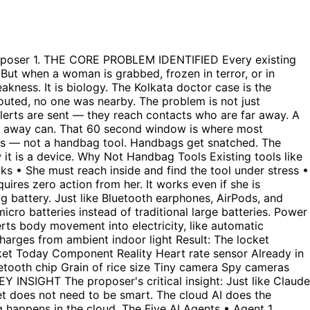
No public broadcast • No attacker photo sent anywhere yet • Family calls her — if she answers and says she is fine, cancelled Tier 2 — Strong Signals (4-5 conditions met) • Immediate call to family AND nearest police control room directly • Live GPS location streaming starts • Camera starts recording and uploading to cloud silently • Still no public broadcast • 30 second window for her to cancel if false alarm Tier 3 — All Conditions Met (all 6 signals confirmed) • Full public broadcast to every phone within 500 metres • Attacker face sent to all nearby phones immediately • Direct alert to nearest police patrol GPS — not a call centre • Evidence already locked in cloud permanently • No cancellation possible at this stage The proposer noted: Tier 1 and Tier 2 need zero government approval. They are just an app. Tier 3 needs government approval for Cell Broadcast access — but Tier 1 and 2 can start saving lives immediately. 7. EVIDENCE CAPTURE — TAMPER PROOF This layer specifically addresses the pattern seen in high-profile cases where powerful people tampered with evidence: • Camera activates automatically on trigger — no action needed • Captures attacker's face within first 3 seconds • Uploads instantly to encrypted cloud server — even if device is smashed, evidence already saved • GPS location, timestamp, and audio recording all tagged automatically • Evidence is legally sealed — cannot be modified or deleted by anyone including police • Attacker face cross-referenced against national ID database automatically • If identified — name included in alert sent to nearby phones The proposer specifically noted: Even if courts are slow, even if powerful people interfere — hundreds of people already have his face on their phones. You cannot threaten every person in a 500 metre radius. 8. HYPERLOCAL STRANGER ALERT — THE CORE ORIGINAL IDEA This is the proposer's most original contribution. Every existing tool alerts contacts who are far away. The proposer said: alert the nearest strangers who can physically reach her in under 2 minutes. The proposer specifically gave the example: 'Even if a Rapido driver is going nearby he should get the alert.' This turns every delivery worker, auto driver, and nearby person into an immediate responder. How It Works • Alert goes to every mobile phone within 500 metres — not just saved contacts • Uses Cell Broadcast technology — same system government uses for emergency alerts • Bypasses internet — reaches every SIM card in tower range • Alert includes: exact GPS location, attacker face photo, one-tap navigation to reach her • Simultaneously sends GPS coordinates directly to nearest police patrol vehicle • She sees on her screen: '3 people are coming to you' Government Emergency Broadcast Comparison The proposer compared this to how the Indian government sends emergency alerts to all phones simultaneously. The same Cell Broadcast technology — if given civilian safety access — would make this unstoppable. Nobody can suppress an alert already sent to thousands of phones. 9. VOLUNTEER NETWORK — IF GOVERNMENT DOES NOT APPROVE The proposer's solution if government does not give Cell Broadcast approval: build a self-selecting volunteer community app. No gov