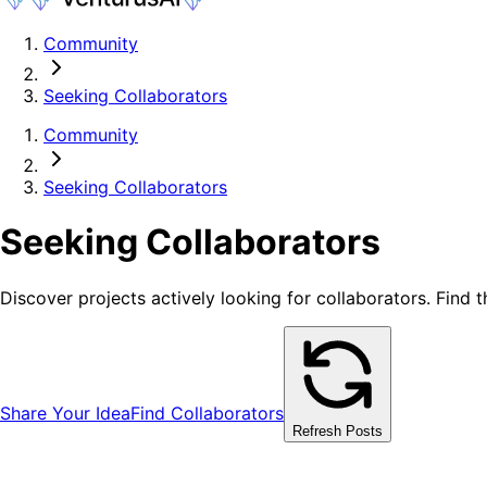
Community
Seeking Collaborators
Community
Seeking Collaborators
Seeking Collaborators
Discover projects actively looking for collaborators. Find 
Share Your Idea
Find Collaborators
Refresh Posts