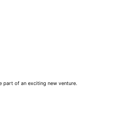
e part of an exciting new venture.