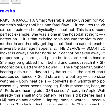
0
raksha
RAKSHA KAVACH A Smart Wearable Safety System for Women Complete Idea Document — As Conceived By The Proposer 1. THE CORE PROBLEM IDENTIFIED Every existing women's safety tool has one fatal flaw — it requires the victim to act. Press a button. Shake a phone. Say a keyword. But when a woman is grabbed, frozen in terror, or in extreme pain — she physically cannot act. This is a documented medical response called traumatic freeze. It is not weakness. It is biology. The Kolkata doctor case is the perfect example. She was alone in the hospital at night — one girl doing practice in the whole hospital. Even if she shouted, no one was nearby. The problem is not just detection — it is that existing tools assume the victim can respond, which she often cannot. Additionally, even when alerts are sent — they reach contacts who are far away. A mother in another city getting a notification cannot reach her daughter in 60 seconds. But a Rapido driver 200 metres away can. That 60 second window is where most irreversible damage happens. 2. THE DEVICE — SMART LOCKET The device is a small locket worn on the body always — not a handbag tool. Handbags get snatched. The locket is always on her body so it cannot be taken away. It is designed as jewelry so the attacker does not even know it is a device. Why Not Handbag Tools Existing tools like pepper spray, alarms, and panic buttons are kept in handbags. Problems: • Handbag gets snatched first in many attacks • She must reach inside and find the tool under stress • She may be grabbed from behind and cannot reach it • She may be frozen and physically unable to act The locket requires zero action from her. It works even if she is unconscious. Battery and Power — The Proposer's Solution The proposer identified that the locket does not need a big battery. Just like Bluetooth earphones, AirPods, and hearing aids run all day on tiny batteries — the locket can too. The proposer suggested battery chips or ball-shaped micro batteries instead of traditional large batteries. Power sources combined: • Solid state micro battery — chip sized, no liquid, very small • Kinetic energy harvesting — converts body movement into electricity, like automatic watches • Body heat cells — converts skin warmth into power continuously • Micro solar layer on locket surface — charges from ambient indoor light Result: The locket essentially never needs charging. Body movement, heat, and light keep it powered continuously. What Fits In The Locket Today Component Reality Heart rate sensor Already in AirPods and hearing aids GSR sensor Already in Apple Watch and Fitbit Microphone Dust sized — in every earbud Bluetooth chip Grain of rice size Tiny camera Spy cameras already this small Micro battery Hearing aid batteries last a week 3. THE AI CHAIN ARCHITECTURE — PROPOSER'S KEY INSIGHT The proposer's critical insight: Just like Claude (AI) runs on any device — laptop, mobile, watch — because the intelligence is in the cloud not the hardware, the locket does not need to be smart. The cloud AI does the thinking. The locket just senses and sends. This means the locket stays tiny, light, and low power. All heavy processing happens in the cloud. The Five AI Agents • Agent 1 (Phone AI — Detector): Receives raw signals from locket via bluetooth. Analyses patterns locally. If suspicious, sends to cloud. • Agent 2 (Cloud AI — Analyser): Cros