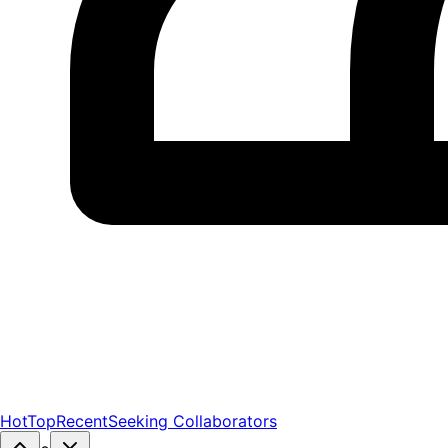
Hot
Top
Recent
Seeking Collaborators