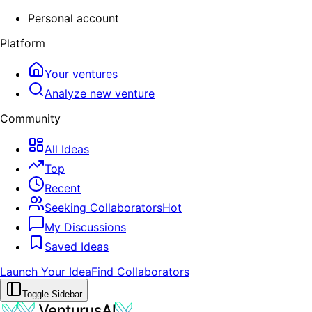
Personal account
Platform
Your ventures
Analyze new venture
Community
All Ideas
Top
Recent
Seeking Collaborators
Hot
My Discussions
Saved Ideas
Launch Your Idea
Find Collaborators
Toggle Sidebar